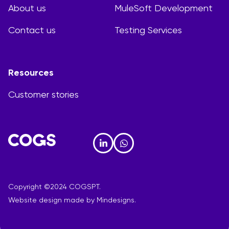
About us
MuleSoft Development
Contact us
Testing Services
Resources
Customer stories
Copyright ©2024 COGSPT.
Website design made by
Mindesigns.