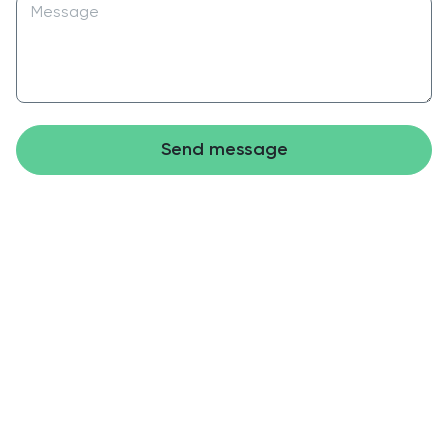
Send message