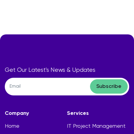
Get Our Latest's News & Updates
Subscribe
Company
Services
Home
IT Project Management