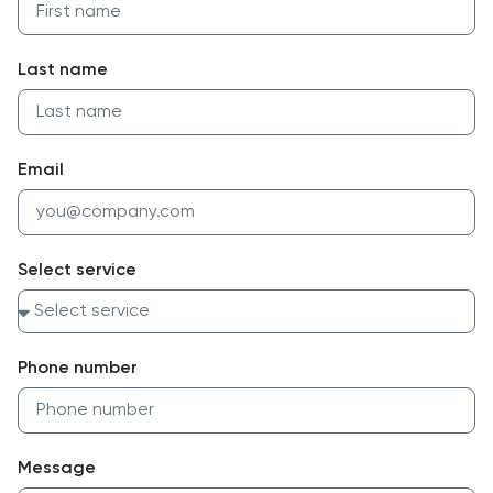
Last name
Email
Select service
Phone number
Message