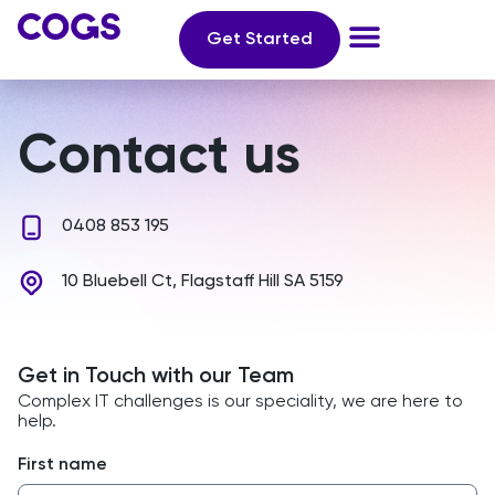
Get Started
Contact us
0408 853 195
10 Bluebell Ct, Flagstaff Hill SA 5159
Get in Touch with our Team
Complex IT challenges is our speciality, we are here to
help.
First name